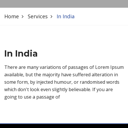
Home
Services
In India
In India
There are many variations of passages of Lorem Ipsum
available, but the majority have suffered alteration in
some form, by injected humour, or randomised words
which don't look even slightly believable. If you are
going to use a passage of