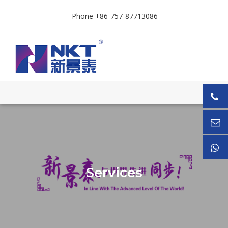
Phone +86-757-87713086
Services