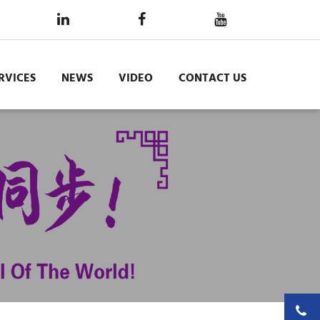
RVICES
NEWS
VIDEO
CONTACT US