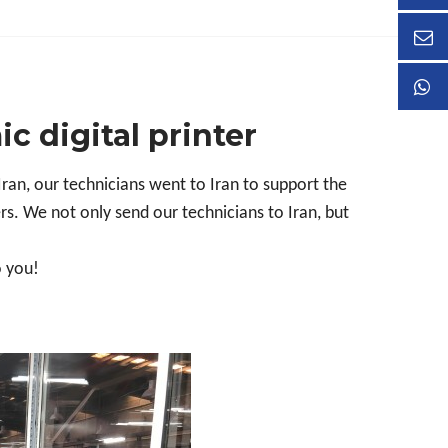
ic digital printer
Iran, our
technician
s went to Iran to support the
rs. We not only send our technicians to Iran, but
o you!