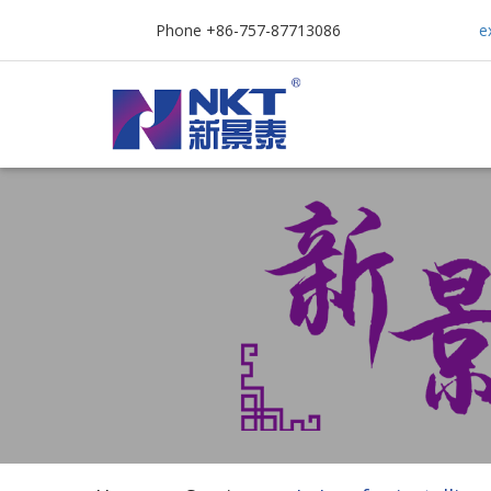
Phone +86-757-87713086
e