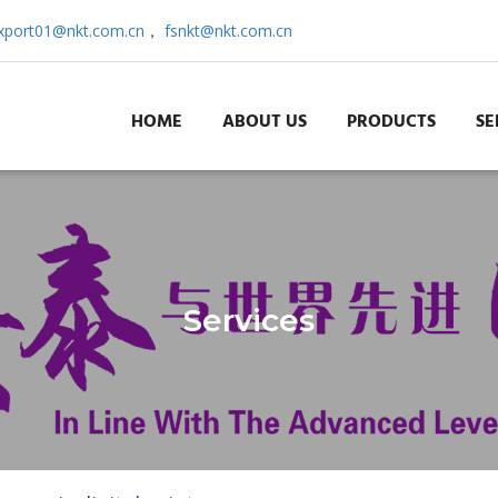
xport01@nkt.com.cn
，
fsnkt@nkt.com.cn
HOME
ABOUT US
PRODUCTS
SE
Services