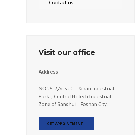
Contact us
Visit our office
Address
NO.25-2,Area-C，Xinan Industrial
Park，Central Hi-tech Industrial
Zone of Sanshui，Foshan City.
GET APPOINTMENT