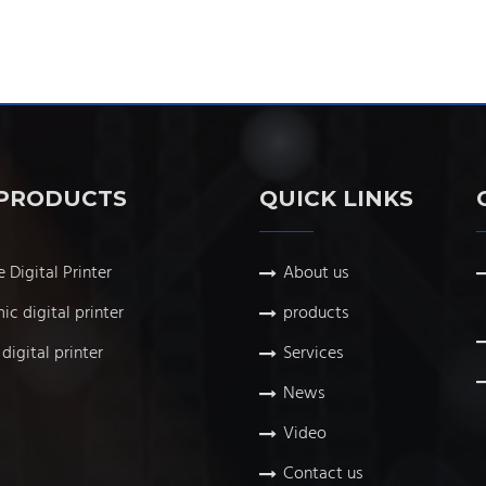
PRODUCTS
QUICK LINKS
e Digital Printer
About us
ic digital printer
products
digital printer
Services
News
Video
Contact us