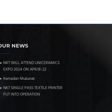
OUR NEWS
NKT WILL ATTEND UNICERAMICS
EXPO 2024 ON APR.18-22
Ramadan Mubarak
NKT SINGLE PASS TEXTILE PRINTER
PUT INTO OPERATION