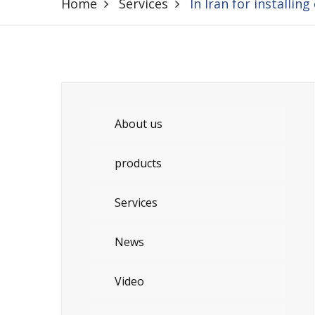
Home
Services
In Iran for installing
About us
products
Services
News
Video