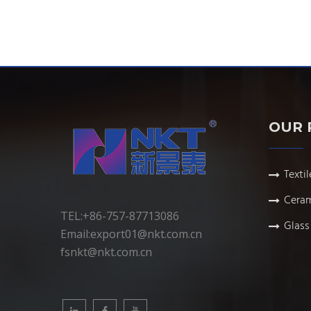
OUR 
Textil
Ceram
TEL:+86-757-87713086
Glass 
Email:
export01@nkt.com.cn
fsnkt@nkt.com.cn