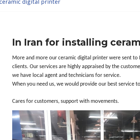
 ceramic digital printer
In Iran for installing ceram
More and more our ceramic digital printer were sent to 
clients. Our services are highly appraised by the custome
we have local agent and technicians for service.
When you need us, we would provide our best service t
Cares for customers, support with movements.