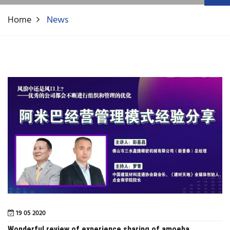
Home
News
19 05 2020
Wonderful review of experience sharing of amoeba