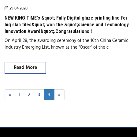
29 04 2020
NEW KING TIME's &quot; Fully Digital glaze printing line for
big slab tiles&quot; won the &quot;science and Technology
Innovation Award&quot;.Congratulations！
On April 28, the awarding ceremony of the 16th China Ceramic
Industry Emerging List, known as the "Oscar" of the c
Read More
«
1
2
3
4
»