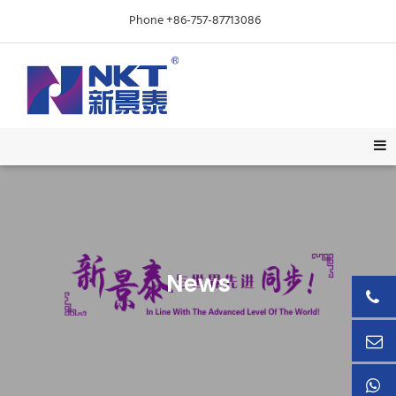
Phone +86-757-87713086
News