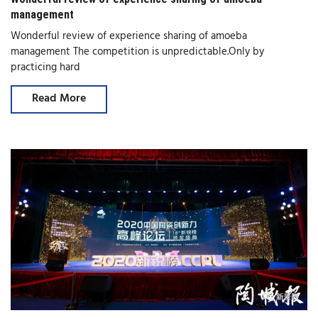
management
Wonderful review of experience sharing of amoeba
management The competition is unpredictable.Only by
practicing hard
Read More