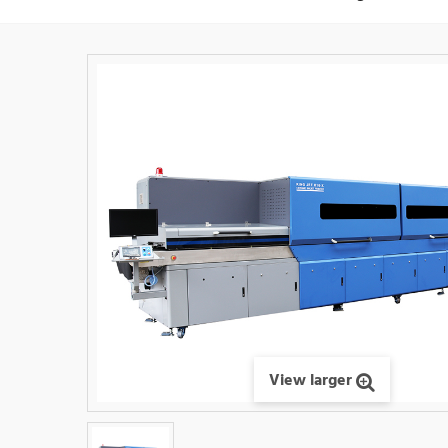
View larger