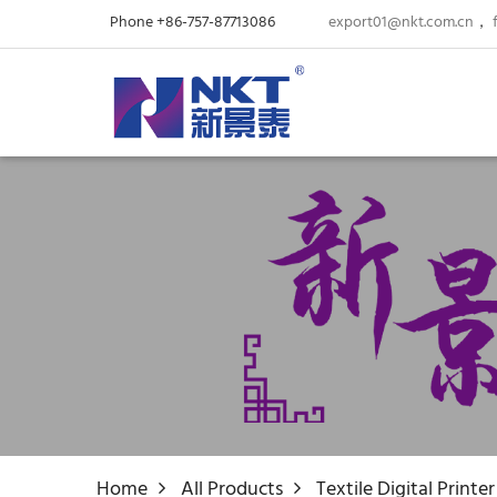
Phone +86-757-87713086
export01@nkt.com.cn
，
Home
All Products
Textile Digital Printer