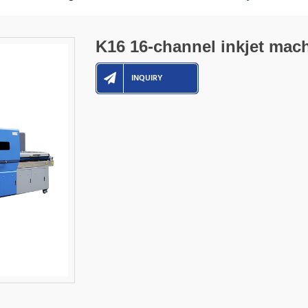
K16 16-channel inkjet mac
INQUIRY