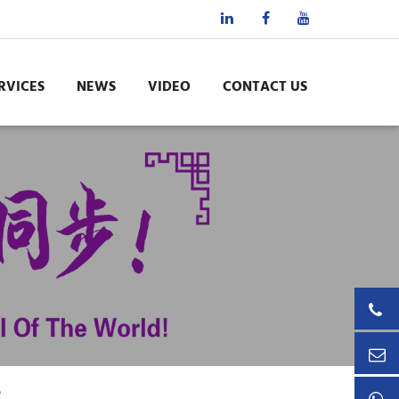
RVICES
NEWS
VIDEO
CONTACT US
e