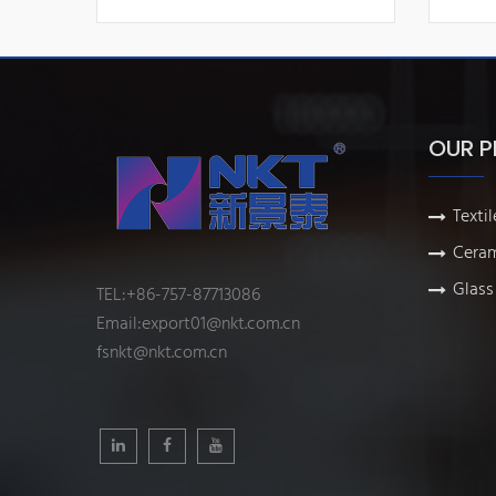
OUR 
Textil
Ceram
Glass 
TEL:+86-757-87713086
Email:
export01@nkt.com.cn
fsnkt@nkt.com.cn