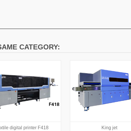
 SAME CATEGORY:
xtile digital printer F418
King jet