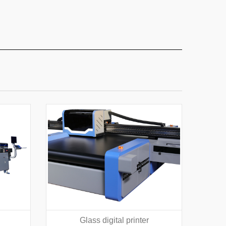
Glass digital printer
Texti