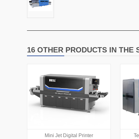
16 OTHER PRODUCTS IN THE
Mini Jet Digital Printer
Te