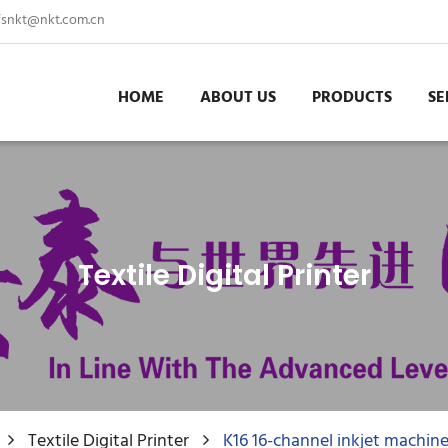
fsnkt@nkt.com.cn
HOME
ABOUT US
PRODUCTS
SE
Textile Digital Printer
Textile Digital Printer
K16 16-channel inkjet machin