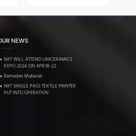
OUR NEWS
NKT WILL ATTEND UNICERAMICS
EXPO 2024 ON APR.18-22
Ramadan Mubarak
NKT SINGLE PASS TEXTILE PRINTER
PUT INTO OPERATION