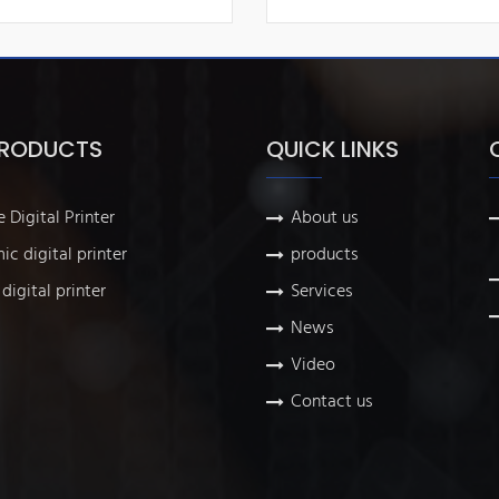
PRODUCTS
QUICK LINKS
e Digital Printer
About us
ic digital printer
products
digital printer
Services
News
Video
Contact us