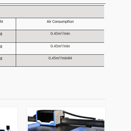
ht
Air Consumption
³
kg
0.45m
/min
³
kg
0.45m
/min
³
kg
0.45m
/minX4