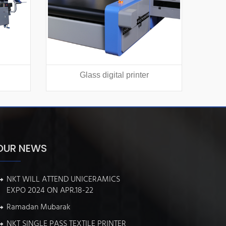
Glass digital printer
Texti
OUR NEWS
NKT WILL ATTEND UNICERAMICS
EXPO 2024 ON APR.18-22
Ramadan Mubarak
NKT SINGLE PASS TEXTILE PRINTER