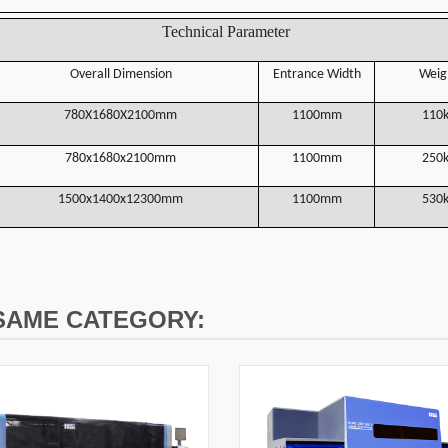
Technical Parameter
Overall Dimension
Entrance Width
Weig
780X1680X2100mm
1100mm
110
780x1680x2100mm
1100mm
2
5
0
1500x1400x12300mm
1100mm
530
 SAME CATEGORY: