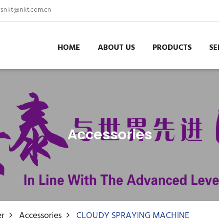
fsnkt@nkt.com.cn
HOME
ABOUT US
PRODUCTS
SE
Accessories
er
Accessories
CLOUDY SPRAYING MACHINE