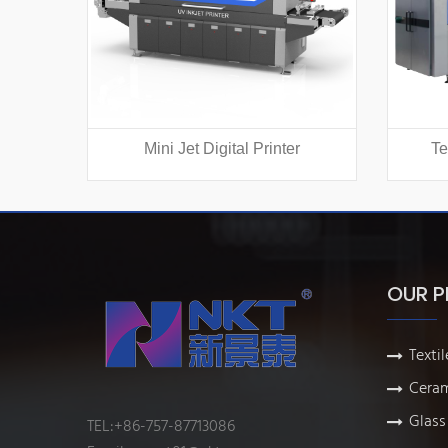
Mini Jet Digital Printer
Te
OUR 
Textil
Ceram
Glass 
TEL:+86-757-87713086