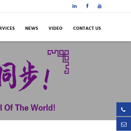
RVICES
NEWS
VIDEO
CONTACT US