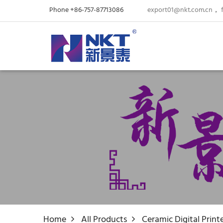
Phone +86-757-87713086
export01@nkt.com.cn
，
Home
All Products
Ceramic Digital Print