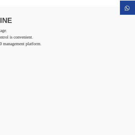
INE
kage.
ntrol is convenient.
4.0 management platform.