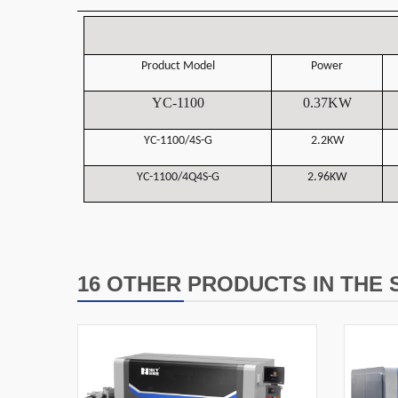
Product Model
Power
YC-1100
0.37KW
YC-1100/4S-G
2.2
KW
YC-1100/4Q4S-G
2.96KW
16 OTHER PRODUCTS IN THE