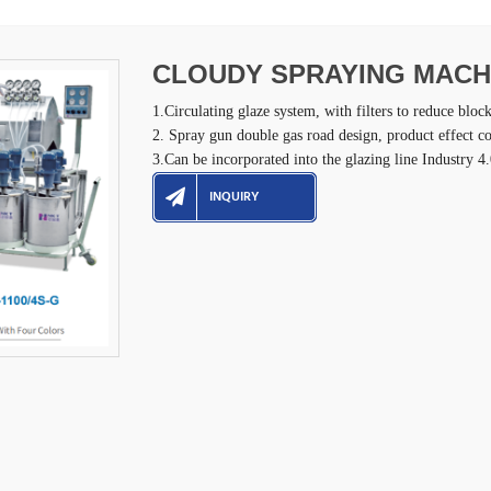
CLOUDY SPRAYING MACH
1.Circulating glaze system, with filters to reduce bloc
2. Spray gun double gas road design, product effect co
3.Can be incorporated into the glazing line Industry 
INQUIRY