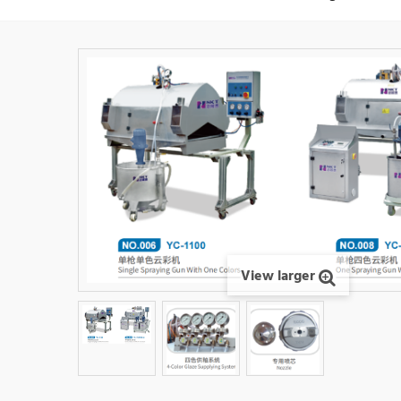
View larger