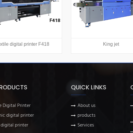
xtile digital printer F418
King jet
PRODUCTS
QUICK LINKS
e Digital Printer
About us
ic digital printer
products
digital printer
Services