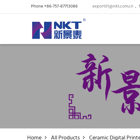
Phone +86-757-87713086
export01@nkt.com.cn
，
Home
All Products
Ceramic Digital Print