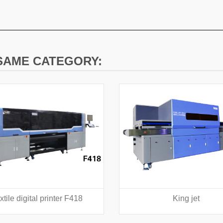
 SAME CATEGORY:
xtile digital printer F418
King jet