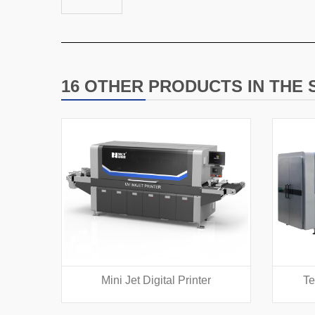
16 OTHER PRODUCTS IN THE
Mini Jet Digital Printer
Te