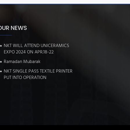
OUR NEWS
NKT WILL ATTEND UNICERAMICS
EXPO 2024 ON APR.18-22
Ramadan Mubarak
NKT SINGLE PASS TEXTILE PRINTER
PUT INTO OPERATION