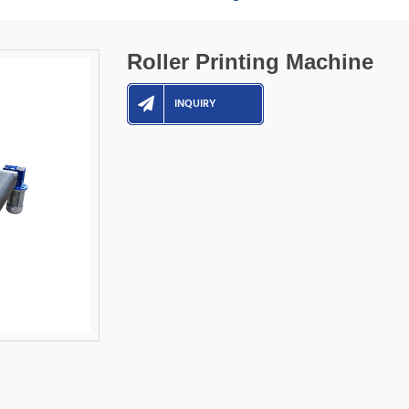
Roller Printing Machine
INQUIRY