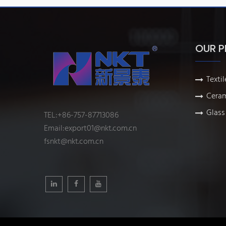
OUR 
Textil
Ceram
Glass 
TEL:+86-757-87713086
Email:
export01@nkt.com.cn
fsnkt@nkt.com.cn