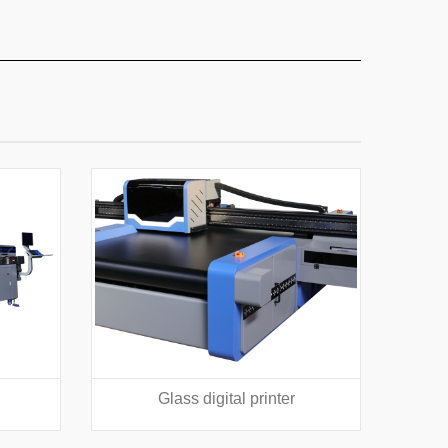
Glass digital printer
Texti