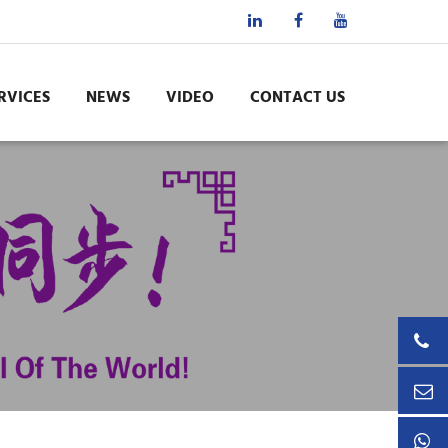
RVICES
NEWS
VIDEO
CONTACT US