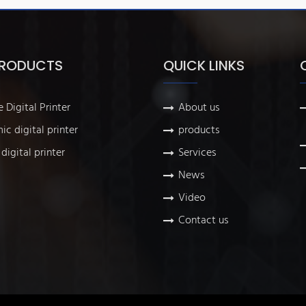
PRODUCTS
QUICK LINKS
e Digital Printer
About us
ic digital printer
products
digital printer
Services
News
Video
Contact us