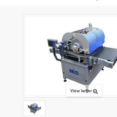
View larger