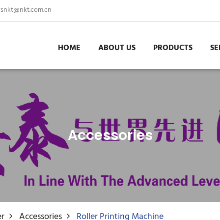
fsnkt@nkt.com.cn
HOME
ABOUT US
PRODUCTS
SE
Accessories
er
Accessories
Roller Printing Machine